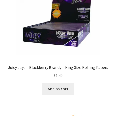
Juicy Jays – Blackberry Brandy – King Size Rolling Papers
£
1.49
Add to cart