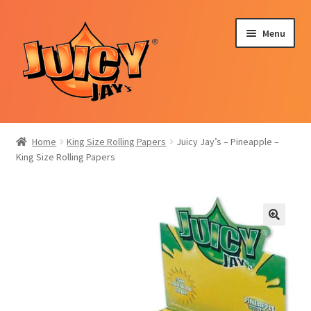
Skip
Skip
Menu
to
to
navigation
content
Expand
Rolling Papers
child
Home
King Size Rolling Papers
Juicy Jay’s – Pineapple –
menu
Expand
King Size Rolling Papers
Blunt Wraps
child
menu
Hemp Cones
Incense Sticks
Expand
Selection Packs
child
menu