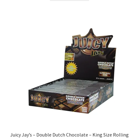
Juicy Jay’s – Double Dutch Chocolate – King Size Rolling