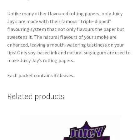
Unlike many other flavoured rolling papers, only Juicy
Jay’s are made with their famous “triple-dipped”
flavouring system that not only flavours the paper but
sweetens it. The natural flavours of your smoke are
enhanced, leaving a mouth-watering tastiness on your
lips! Only soy-based ink and natural sugar gum are used to
make Juicy Jay’s rolling papers.
Each packet contains 32 leaves.
Related products