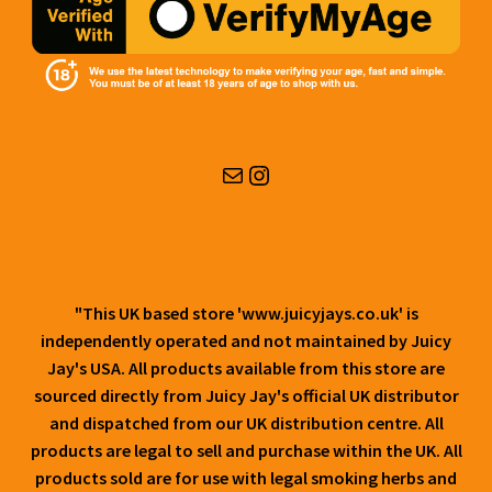
Mail
Instagram
"This UK based store 'www.juicyjays.co.uk' is
independently operated and not maintained by Juicy
Jay's USA. All products available from this store are
sourced directly from Juicy Jay's official UK distributor
and dispatched from our UK distribution centre. All
products are legal to sell and purchase within the UK. All
products sold are for use with legal smoking herbs and