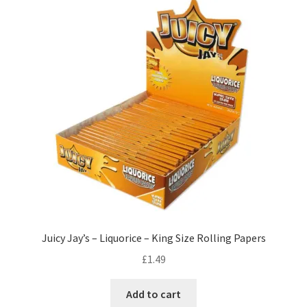
Juicy Jay’s – Liquorice – King Size Rolling Papers
£
1.49
Add to cart