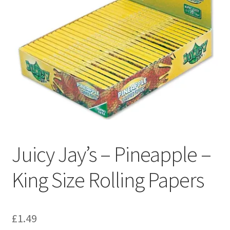
Juicy Jay’s – Pineapple –
King Size Rolling Papers
£
1.49