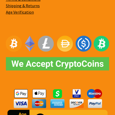
Shipping & Returns
Age Verification