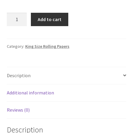
Juicy
Add to cart
Jay's
-
Pineapple
-
Category:
King Size Rolling Papers
King
Size
Rolling
Description
Papers
quantity
Additional information
Reviews (0)
Description