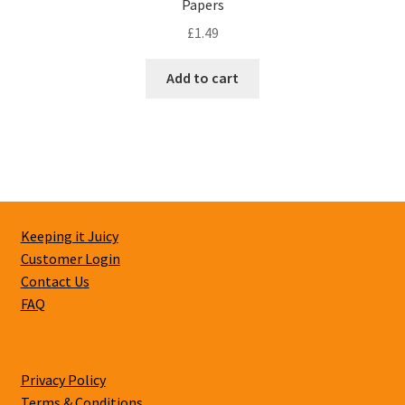
Papers
£
1.49
Add to cart
Keeping it Juicy
Customer Login
Contact Us
FAQ
Privacy Policy
Terms & Conditions